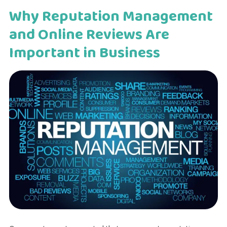
Why Reputation Management
and Online Reviews Are
Important in Business