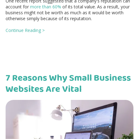
One recent report suggested that a company's reputation can
account for
more than 60%
of its total value. As a result, your
business might not be worth as much as it would be worth
otherwise simply because of its reputation.
Continue Reading >
7 Reasons Why Small Business
Websites Are Vital