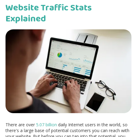
Website Traffic Stats
Explained
There are over
5.07 billion
daily Internet users in the world, so
there's a large base of potential customers you can reach with
your website. But before you can tap into that potential, you