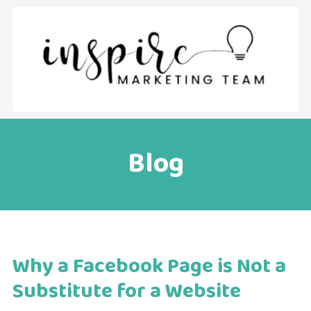
Skip to content
Blog
Why a Facebook Page is Not a
Substitute for a Website