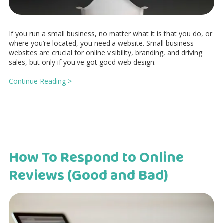
If you run a small business, no matter what it is that you do, or
where you’re located, you need a website. Small business
websites are crucial for online visibility, branding, and driving
sales, but only if you've got good web design.
Continue Reading >
How To Respond to Online
Reviews (Good and Bad)