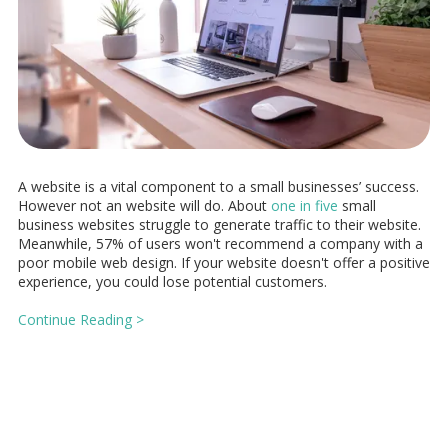
A website is a vital component to a small businesses’ success.
However not an website will do. About
one in five
small
business websites struggle to generate traffic to their website.
Meanwhile, 57% of users won't recommend a company with a
poor mobile web design. If your website doesn't offer a positive
experience, you could lose potential customers.
Continue Reading >