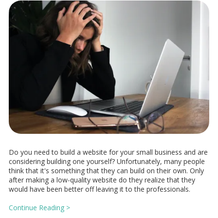
Do you need to build a website for your small business and are
considering building one yourself? Unfortunately, many people
think that it's something that they can build on their own. Only
after making a low-quality website do they realize that they
would have been better off leaving it to the professionals.
Continue Reading >