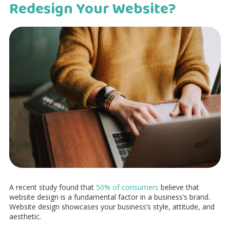
Redesign Your Website?
A recent study found that
50% of consumers
believe that
website design is a fundamental factor in a business’s brand.
Website design showcases your business’s style, attitude, and
aesthetic.