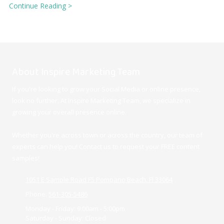
Continue Reading >
About Inspire Marketing Team
If you're looking to grow your Social Media or online presence,
look no further. At Inspire Marketing Team, we specialize in
growing your overall presence online.
Whether you're across town or across the country, our team of
experts can help you! Contact us to request your FREE content
samples!
1051 E Sample Road F5 Pompano Beach, Fl 33064
Phone:
561-305-5486
Monday - Friday:
9:00am - 5:00pm
Saturday - Sunday:
Closed