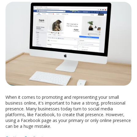
When it comes to promoting and representing your small
business online, it's important to have a strong, professional
presence. Many businesses today turn to social media
platforms, like Facebook, to create that presence. However,
using a Facebook page as your primary or only online presence
can be a huge mistake.