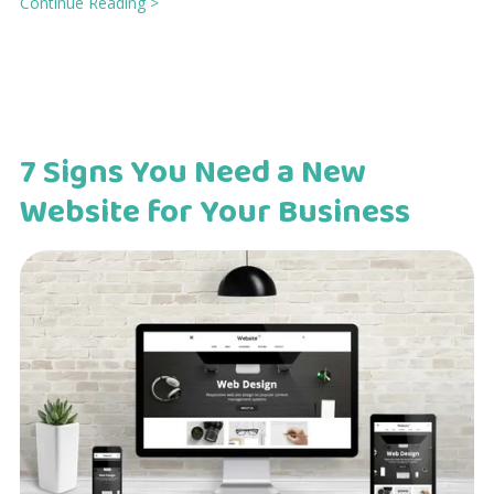
Continue Reading >
7 Signs You Need a New
Website for Your Business