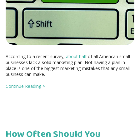
According to a recent survey,
about half
of all American small
businesses lack a solid marketing plan. Not having a plan in
place is one of the biggest marketing mistakes that any small
business can make.
Continue Reading >
How Often Should You