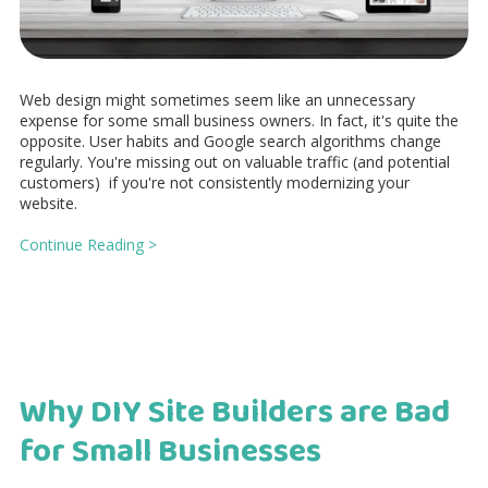
Web design might sometimes seem like an unnecessary
expense for some small business owners. In fact, it's quite the
opposite. User habits and Google search algorithms change
regularly. You're missing out on valuable traffic (and potential
customers) if you're not consistently modernizing your
website.
Continue Reading >
Why DIY Site Builders are Bad
for Small Businesses