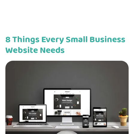
8 Things Every Small Business
Website Needs