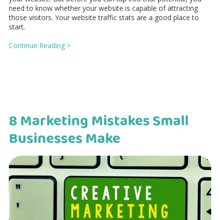
need to know whether your website is capable of attracting
those visitors. Your website traffic stats are a good place to
start.
Continue Reading >
8 Marketing Mistakes Small
Businesses Make