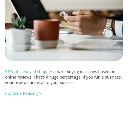
93% of surveyed shoppers
make buying decisions based on
online reviews. That's a huge percentage! If you run a business,
your reviews are vital to your success.
Continue Reading >