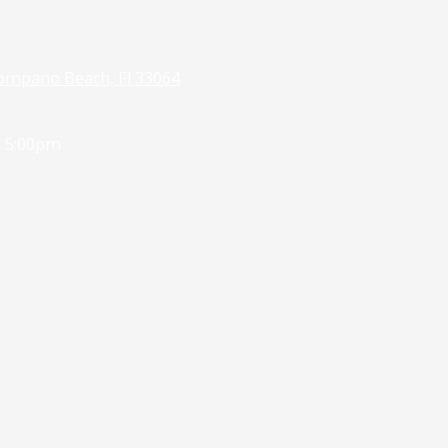
ompano Beach, Fl 33064
- 5:00pm