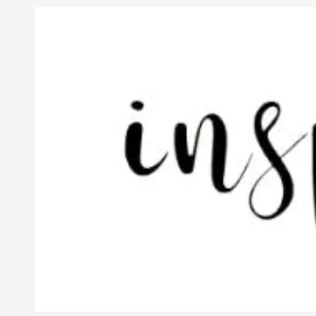
Skip to content