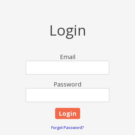
Login
Email
Password
Forgot Password?