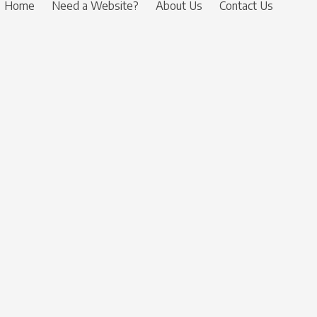
Home
Need a Website?
About Us
Contact Us