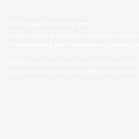
About Inspire Marketing Team
If you're looking to grow your Social Media or online p
Inspire Marketing Team, we specialize in growing your
Whether you're across town or across the country, our
you! Contact us to request your FREE content samples!