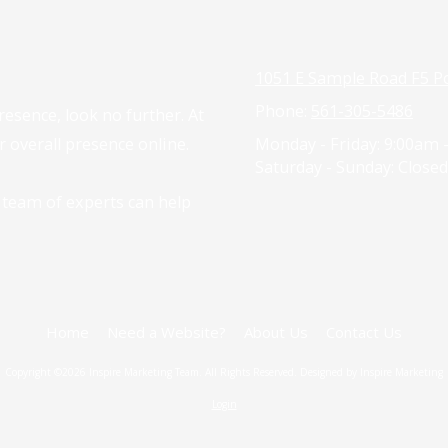
1051 E Sample Road F5 P
Phone:
561-305-5486
resence, look no further. At
 overall presence online.
Monday - Friday:
9:00am 
Saturday - Sunday:
Closed
 team of experts can help
Home
Need a Website?
About Us
Contact Us
Copyright ©2026 Inspire Marketing Team. All Rights Reserved. Designed by Inspire Marketing
Login